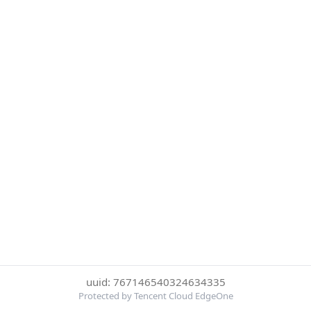
uuid: 767146540324634335
Protected by Tencent Cloud EdgeOne