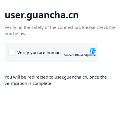
user.guancha.cn
Verifying the safety of the connection. Please check the
box below.
You will be redirected to user.guancha.cn, once the
verification is complete.