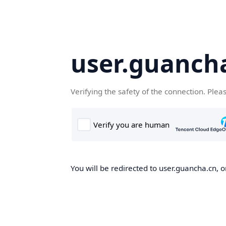
user.guanch
Verifying the safety of the connection. Plea
You will be redirected to user.guancha.cn, o