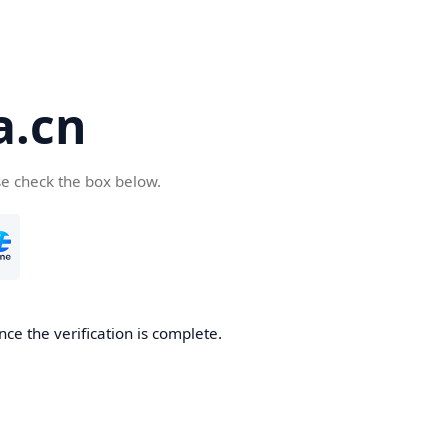
a.cn
se check the box below.
nce the verification is complete.