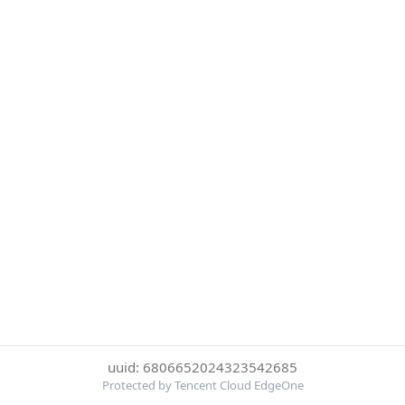
uuid: 6806652024323542685
Protected by Tencent Cloud EdgeOne