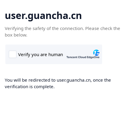
user.guancha.cn
Verifying the safety of the connection. Please check the
box below.
You will be redirected to user.guancha.cn, once the
verification is complete.