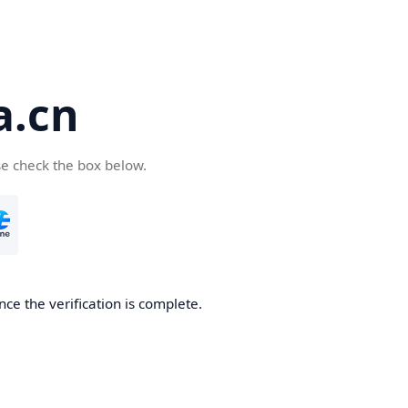
a.cn
se check the box below.
nce the verification is complete.