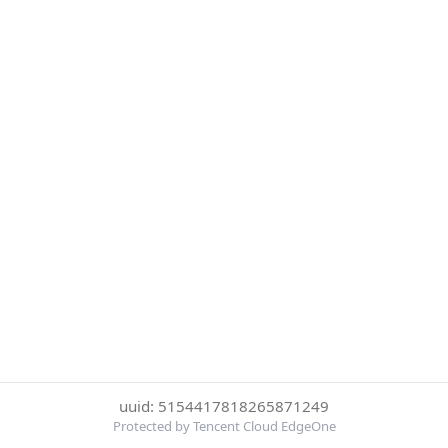
uuid: 5154417818265871249
Protected by Tencent Cloud EdgeOne