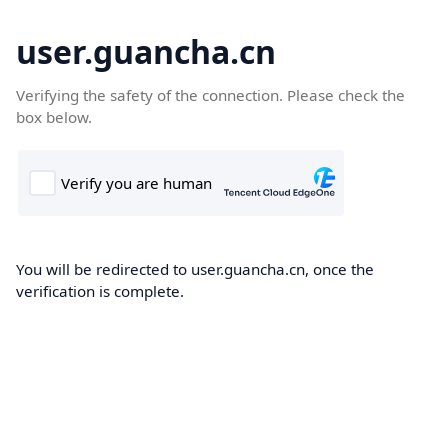
user.guancha.cn
Verifying the safety of the connection. Please check the
box below.
You will be redirected to user.guancha.cn, once the
verification is complete.