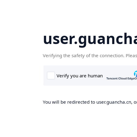
user.guanch
Verifying the safety of the connection. Plea
You will be redirected to user.guancha.cn, o