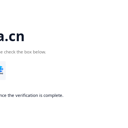
a.cn
se check the box below.
nce the verification is complete.