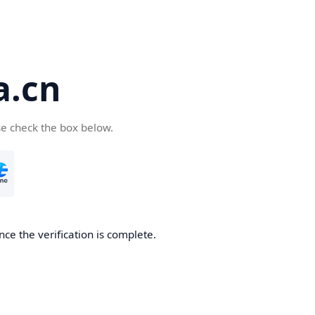
a.cn
se check the box below.
nce the verification is complete.