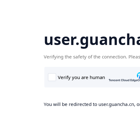
user.guanch
Verifying the safety of the connection. Plea
You will be redirected to user.guancha.cn, o