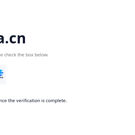
a.cn
se check the box below.
nce the verification is complete.