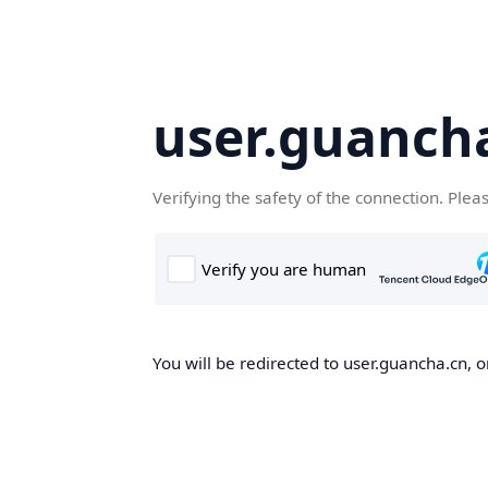
user.guanch
Verifying the safety of the connection. Plea
You will be redirected to user.guancha.cn, o