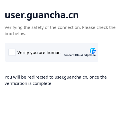
user.guancha.cn
Verifying the safety of the connection. Please check the
box below.
You will be redirected to user.guancha.cn, once the
verification is complete.