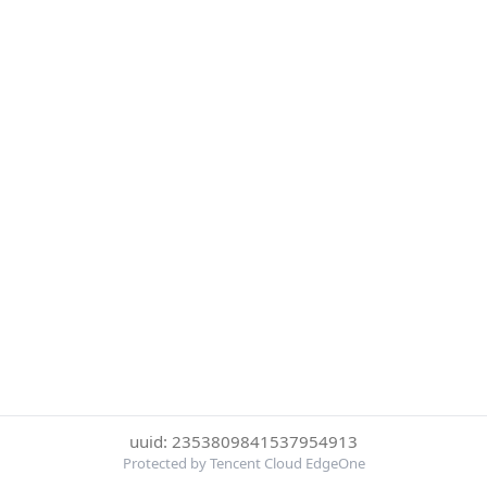
uuid: 2353809841537954913
Protected by Tencent Cloud EdgeOne