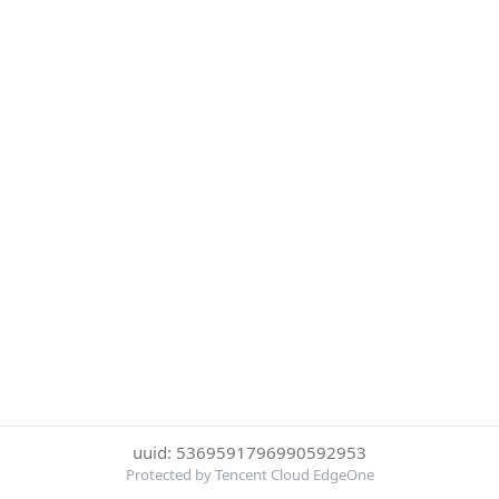
uuid: 5369591796990592953
Protected by Tencent Cloud EdgeOne