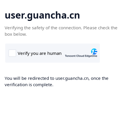
user.guancha.cn
Verifying the safety of the connection. Please check the
box below.
You will be redirected to user.guancha.cn, once the
verification is complete.