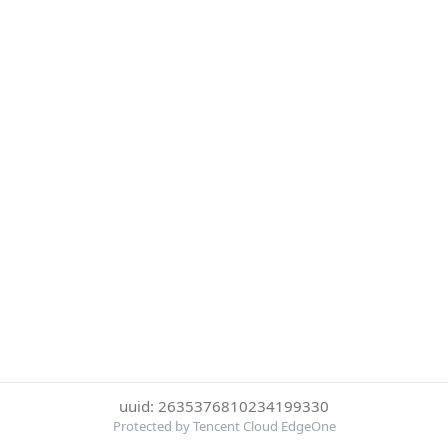
uuid: 2635376810234199330
Protected by Tencent Cloud EdgeOne