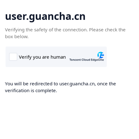
user.guancha.cn
Verifying the safety of the connection. Please check the
box below.
You will be redirected to user.guancha.cn, once the
verification is complete.