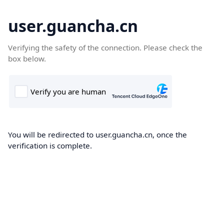
user.guancha.cn
Verifying the safety of the connection. Please check the
box below.
You will be redirected to user.guancha.cn, once the
verification is complete.