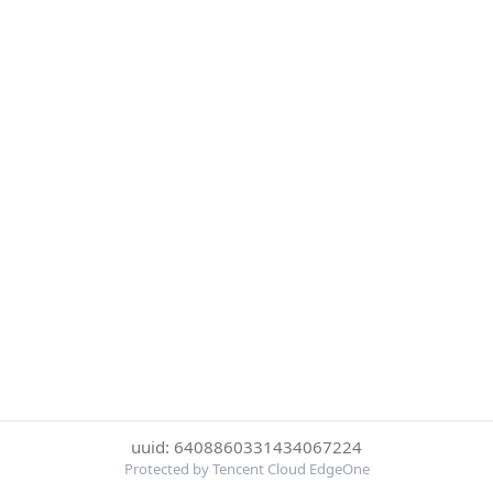
uuid: 6408860331434067224
Protected by Tencent Cloud EdgeOne