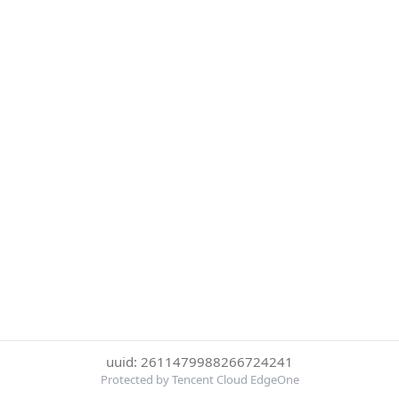
uuid: 2611479988266724241
Protected by Tencent Cloud EdgeOne