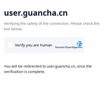
user.guancha.cn
Verifying the safety of the connection. Please check the
box below.
You will be redirected to user.guancha.cn, once the
verification is complete.