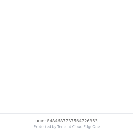
uuid: 8484687737564726353
Protected by Tencent Cloud EdgeOne