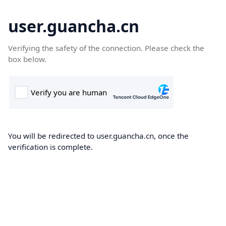
user.guancha.cn
Verifying the safety of the connection. Please check the
box below.
You will be redirected to user.guancha.cn, once the
verification is complete.