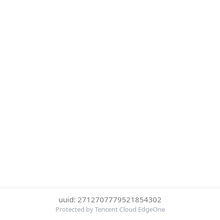
uuid: 2712707779521854302
Protected by Tencent Cloud EdgeOne