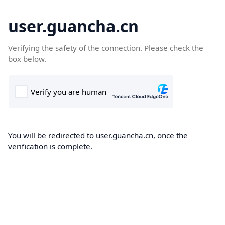
user.guancha.cn
Verifying the safety of the connection. Please check the
box below.
You will be redirected to user.guancha.cn, once the
verification is complete.