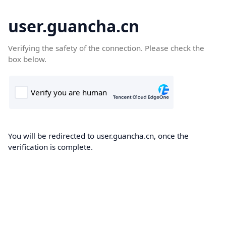
user.guancha.cn
Verifying the safety of the connection. Please check the
box below.
You will be redirected to user.guancha.cn, once the
verification is complete.