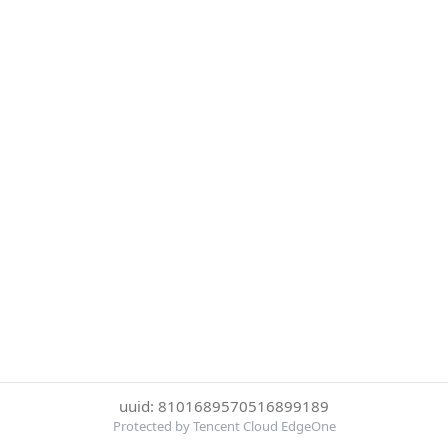
uuid: 8101689570516899189
Protected by Tencent Cloud EdgeOne