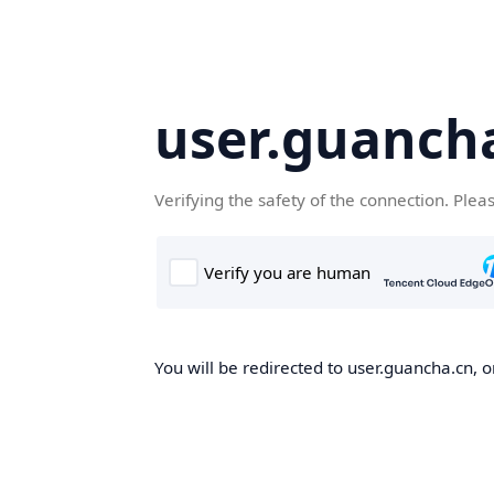
user.guanch
Verifying the safety of the connection. Plea
You will be redirected to user.guancha.cn, o