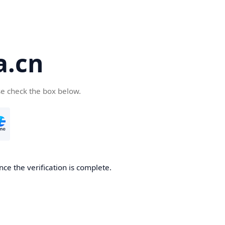
a.cn
se check the box below.
nce the verification is complete.