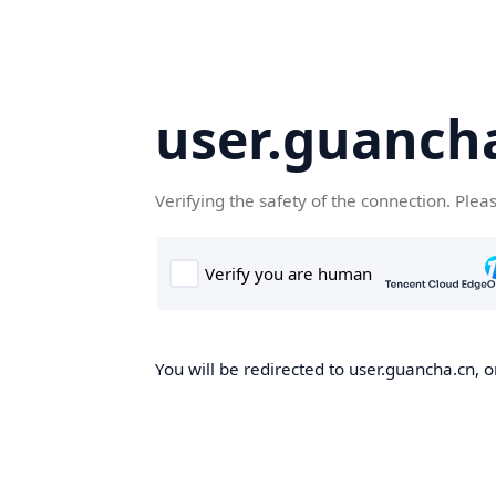
user.guanch
Verifying the safety of the connection. Plea
You will be redirected to user.guancha.cn, o