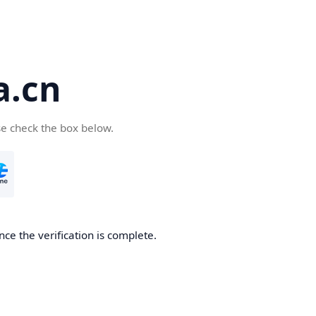
a.cn
se check the box below.
nce the verification is complete.