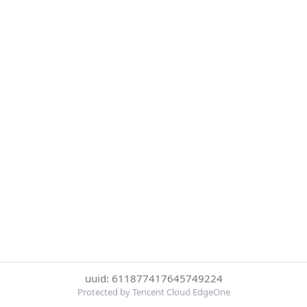
uuid: 611877417645749224
Protected by Tencent Cloud EdgeOne