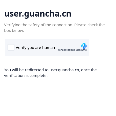
user.guancha.cn
Verifying the safety of the connection. Please check the
box below.
You will be redirected to user.guancha.cn, once the
verification is complete.