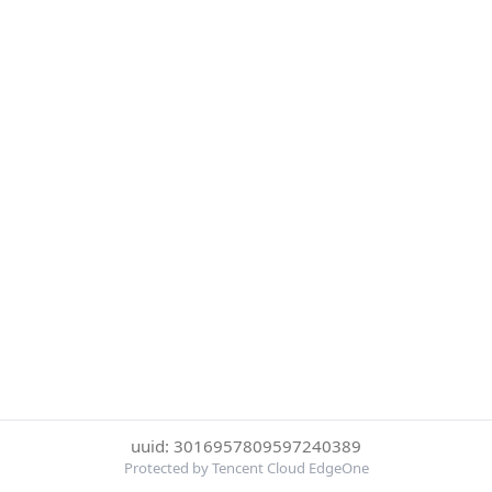
uuid: 3016957809597240389
Protected by Tencent Cloud EdgeOne