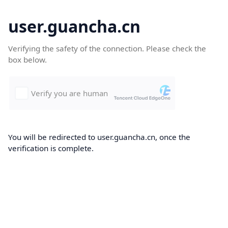
user.guancha.cn
Verifying the safety of the connection. Please check the
box below.
You will be redirected to user.guancha.cn, once the
verification is complete.