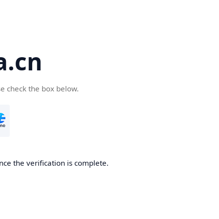
a.cn
se check the box below.
nce the verification is complete.