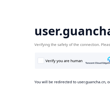
user.guanch
Verifying the safety of the connection. Plea
You will be redirected to user.guancha.cn, o