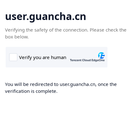
user.guancha.cn
Verifying the safety of the connection. Please check the
box below.
You will be redirected to user.guancha.cn, once the
verification is complete.