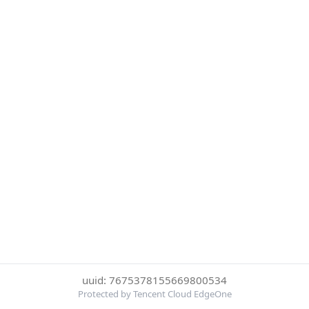
uuid: 7675378155669800534
Protected by Tencent Cloud EdgeOne