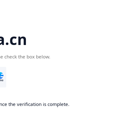
a.cn
se check the box below.
nce the verification is complete.