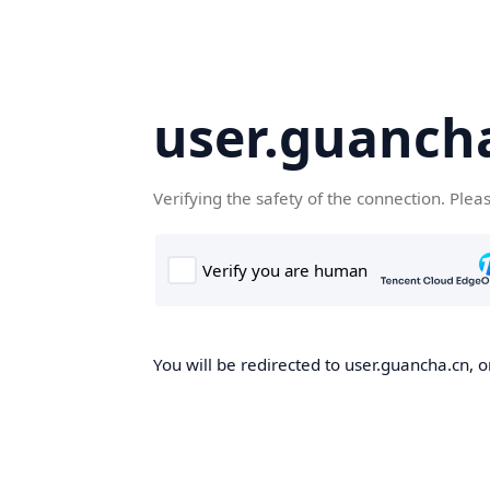
user.guanch
Verifying the safety of the connection. Plea
You will be redirected to user.guancha.cn, o