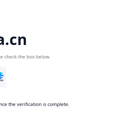
a.cn
se check the box below.
nce the verification is complete.