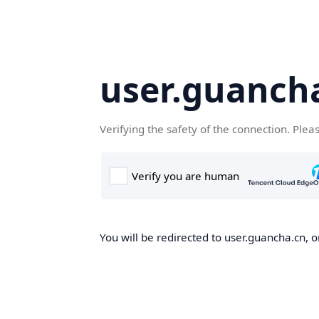
user.guanch
Verifying the safety of the connection. Plea
You will be redirected to user.guancha.cn, o