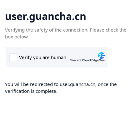
user.guancha.cn
Verifying the safety of the connection. Please check the
box below.
You will be redirected to user.guancha.cn, once the
verification is complete.