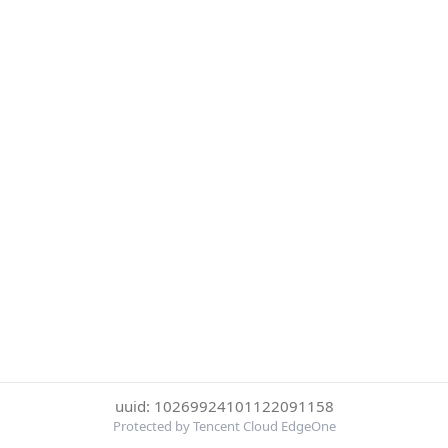
uuid: 10269924101122091158
Protected by Tencent Cloud EdgeOne