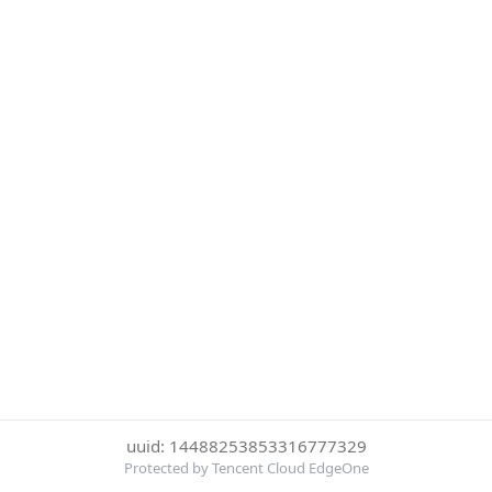
uuid: 14488253853316777329
Protected by Tencent Cloud EdgeOne