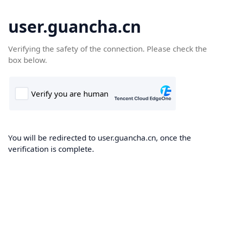
user.guancha.cn
Verifying the safety of the connection. Please check the
box below.
You will be redirected to user.guancha.cn, once the
verification is complete.