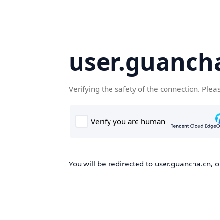
user.guanch
Verifying the safety of the connection. Plea
You will be redirected to user.guancha.cn, o