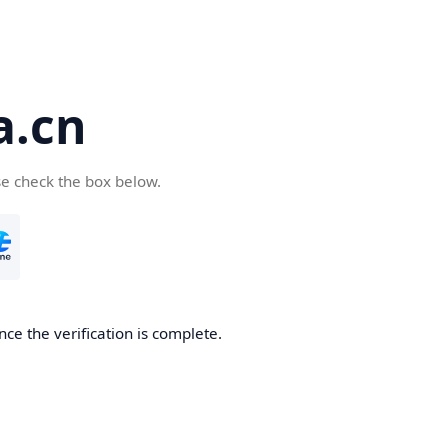
a.cn
se check the box below.
nce the verification is complete.