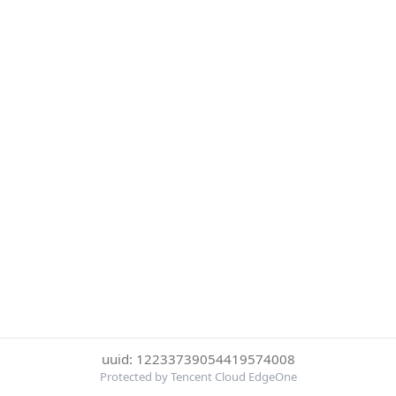
uuid: 12233739054419574008
Protected by Tencent Cloud EdgeOne