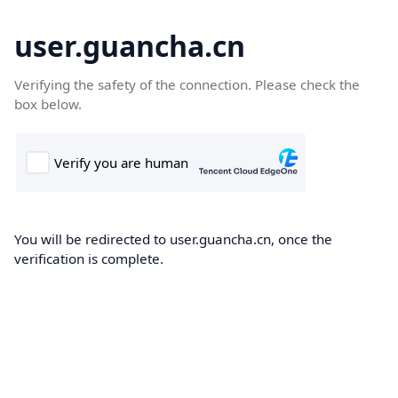
user.guancha.cn
Verifying the safety of the connection. Please check the
box below.
You will be redirected to user.guancha.cn, once the
verification is complete.