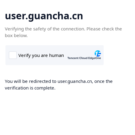
user.guancha.cn
Verifying the safety of the connection. Please check the
box below.
You will be redirected to user.guancha.cn, once the
verification is complete.