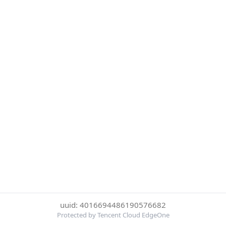
uuid: 4016694486190576682
Protected by Tencent Cloud EdgeOne