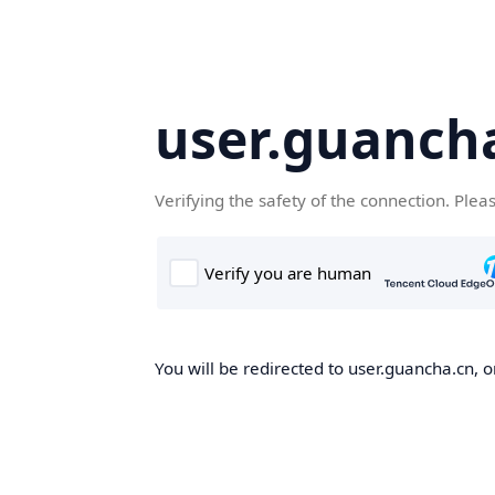
user.guanch
Verifying the safety of the connection. Plea
You will be redirected to user.guancha.cn, o