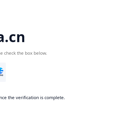
a.cn
se check the box below.
nce the verification is complete.