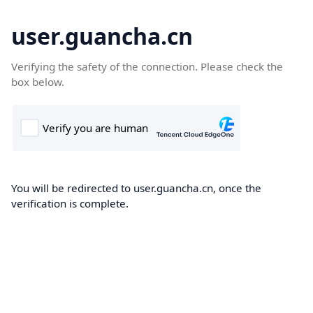
user.guancha.cn
Verifying the safety of the connection. Please check the
box below.
You will be redirected to user.guancha.cn, once the
verification is complete.