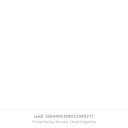
uuid: 2004406398032989271
Protected by Tencent Cloud EdgeOne