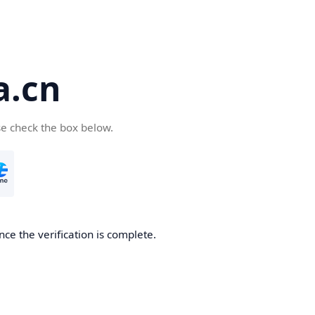
a.cn
se check the box below.
nce the verification is complete.