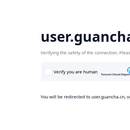
user.guanch
Verifying the safety of the connection. Plea
You will be redirected to user.guancha.cn, o