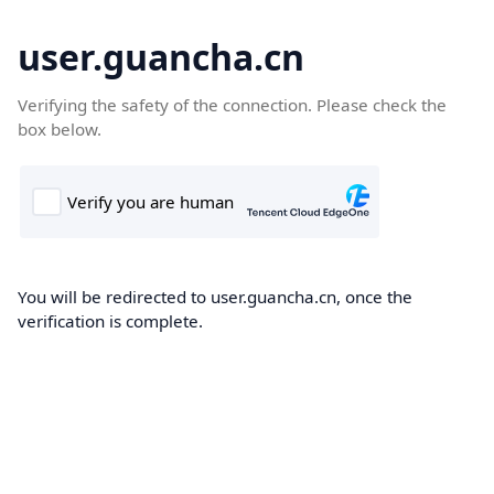
user.guancha.cn
Verifying the safety of the connection. Please check the
box below.
You will be redirected to user.guancha.cn, once the
verification is complete.