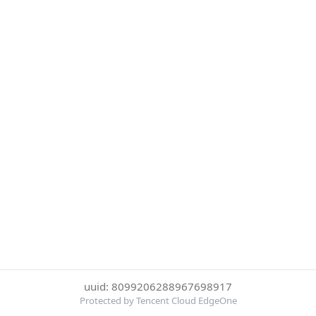
uuid: 8099206288967698917
Protected by Tencent Cloud EdgeOne