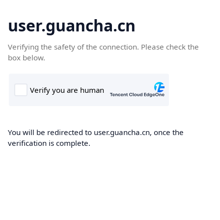
user.guancha.cn
Verifying the safety of the connection. Please check the
box below.
You will be redirected to user.guancha.cn, once the
verification is complete.