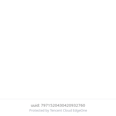
uuid: 7971520430420932760
Protected by Tencent Cloud EdgeOne