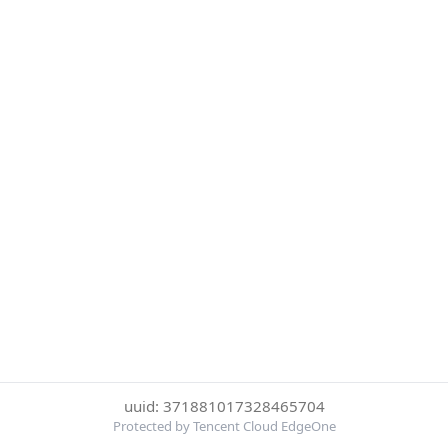
uuid: 371881017328465704
Protected by Tencent Cloud EdgeOne