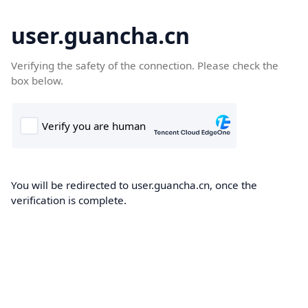
user.guancha.cn
Verifying the safety of the connection. Please check the
box below.
You will be redirected to user.guancha.cn, once the
verification is complete.