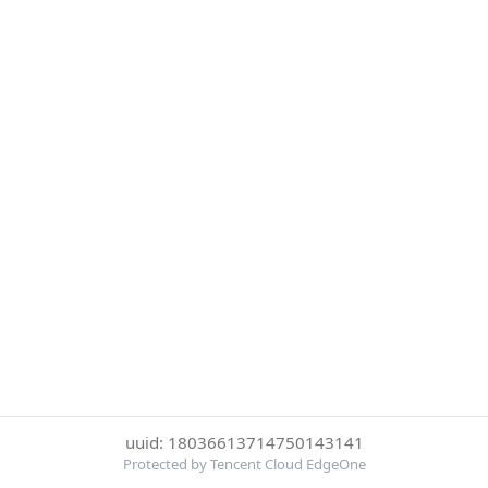
uuid: 18036613714750143141
Protected by Tencent Cloud EdgeOne