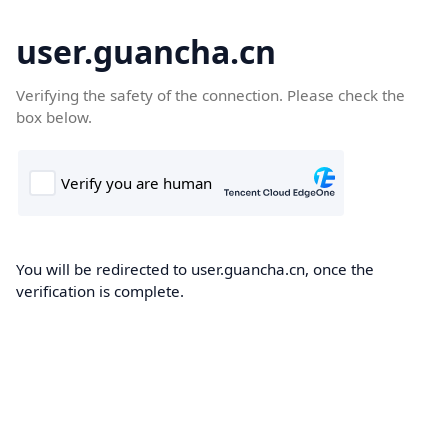
user.guancha.cn
Verifying the safety of the connection. Please check the
box below.
You will be redirected to user.guancha.cn, once the
verification is complete.