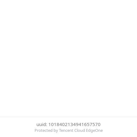
uuid: 1018402134941657570
Protected by Tencent Cloud EdgeOne