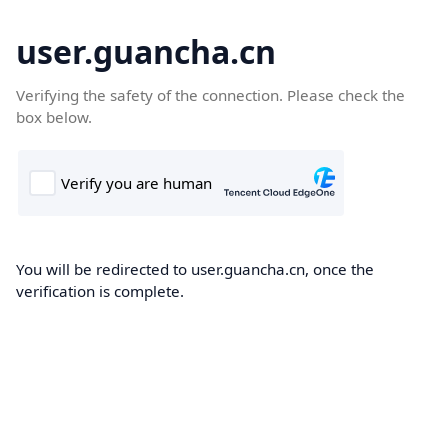
user.guancha.cn
Verifying the safety of the connection. Please check the
box below.
You will be redirected to user.guancha.cn, once the
verification is complete.