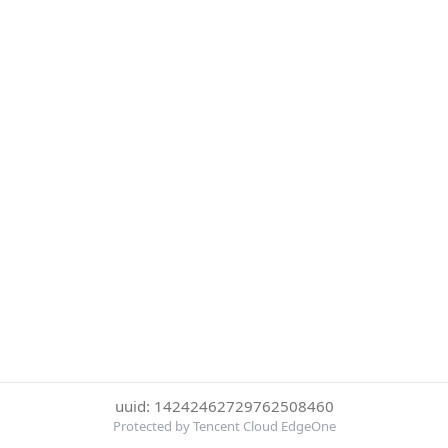
uuid: 14242462729762508460
Protected by Tencent Cloud EdgeOne