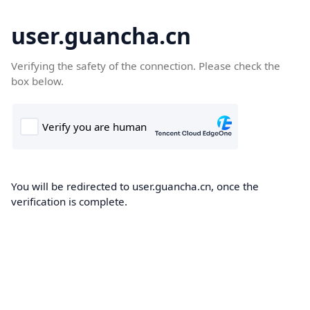
user.guancha.cn
Verifying the safety of the connection. Please check the
box below.
You will be redirected to user.guancha.cn, once the
verification is complete.