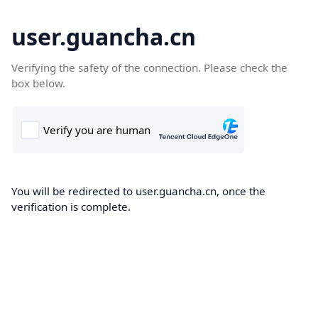
user.guancha.cn
Verifying the safety of the connection. Please check the
box below.
You will be redirected to user.guancha.cn, once the
verification is complete.