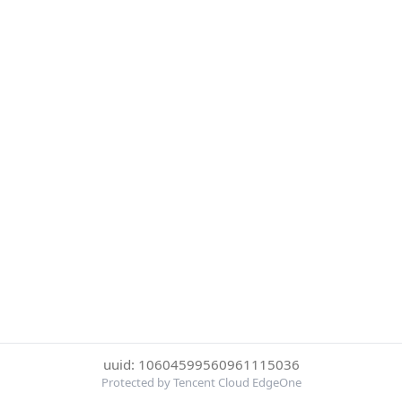
uuid: 10604599560961115036
Protected by Tencent Cloud EdgeOne