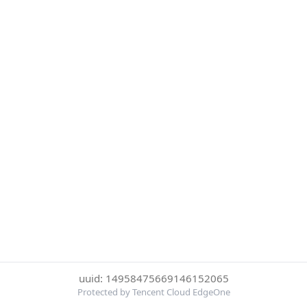
uuid: 14958475669146152065
Protected by Tencent Cloud EdgeOne