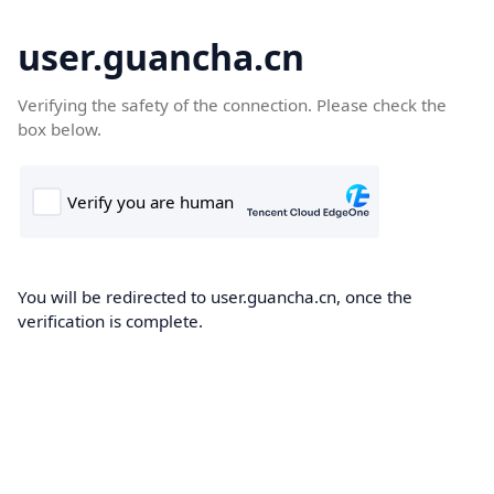
user.guancha.cn
Verifying the safety of the connection. Please check the
box below.
You will be redirected to user.guancha.cn, once the
verification is complete.