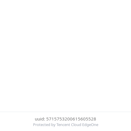
uuid: 5715753200615605528
Protected by Tencent Cloud EdgeOne