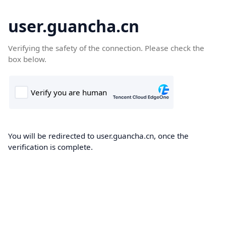
user.guancha.cn
Verifying the safety of the connection. Please check the
box below.
You will be redirected to user.guancha.cn, once the
verification is complete.