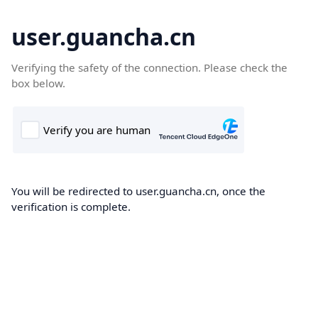
user.guancha.cn
Verifying the safety of the connection. Please check the
box below.
You will be redirected to user.guancha.cn, once the
verification is complete.