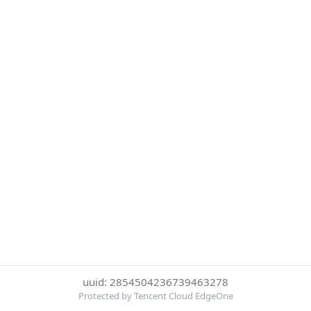
uuid: 2854504236739463278
Protected by Tencent Cloud EdgeOne