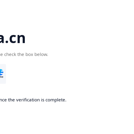
a.cn
se check the box below.
nce the verification is complete.