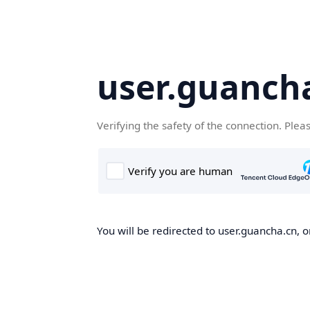
user.guanch
Verifying the safety of the connection. Plea
You will be redirected to user.guancha.cn, o