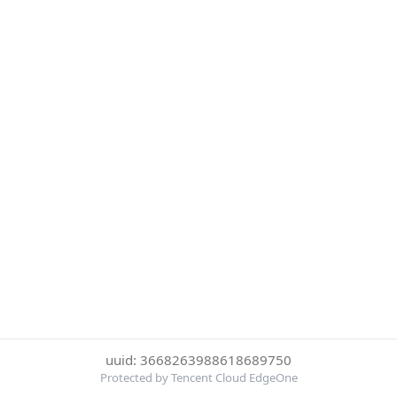
uuid: 3668263988618689750
Protected by Tencent Cloud EdgeOne