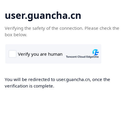
user.guancha.cn
Verifying the safety of the connection. Please check the
box below.
You will be redirected to user.guancha.cn, once the
verification is complete.