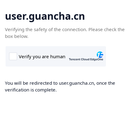
user.guancha.cn
Verifying the safety of the connection. Please check the
box below.
You will be redirected to user.guancha.cn, once the
verification is complete.