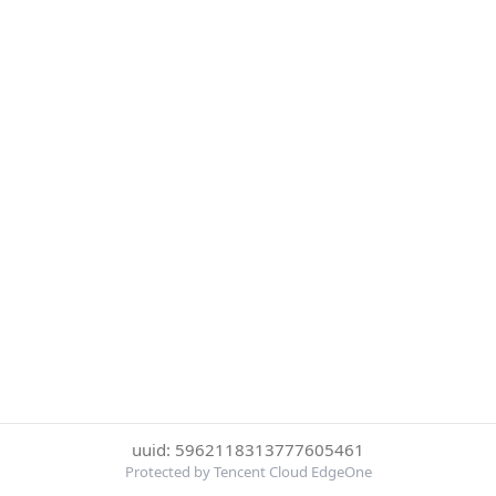
uuid: 5962118313777605461
Protected by Tencent Cloud EdgeOne