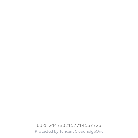
uuid: 2447302157714557726
Protected by Tencent Cloud EdgeOne