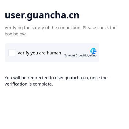
user.guancha.cn
Verifying the safety of the connection. Please check the
box below.
You will be redirected to user.guancha.cn, once the
verification is complete.