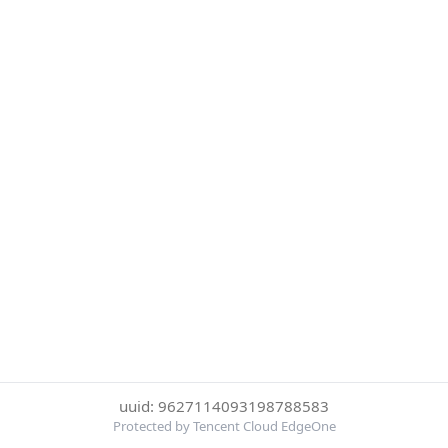
uuid: 9627114093198788583
Protected by Tencent Cloud EdgeOne