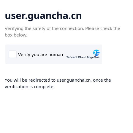
user.guancha.cn
Verifying the safety of the connection. Please check the
box below.
You will be redirected to user.guancha.cn, once the
verification is complete.