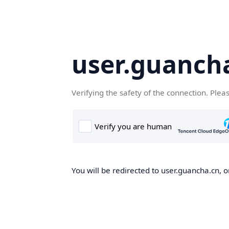
user.guanch
Verifying the safety of the connection. Plea
You will be redirected to user.guancha.cn, o