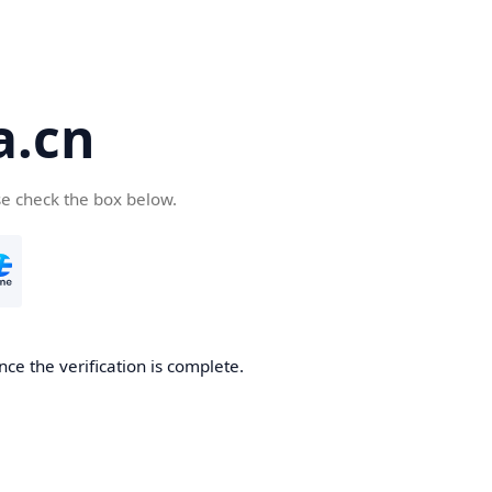
a.cn
se check the box below.
nce the verification is complete.