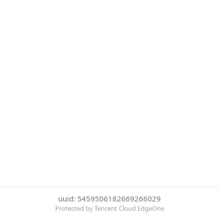
uuid: 5459506182669266029
Protected by Tencent Cloud EdgeOne