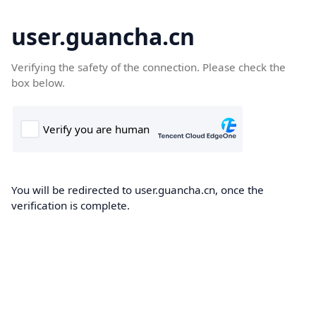
user.guancha.cn
Verifying the safety of the connection. Please check the
box below.
You will be redirected to user.guancha.cn, once the
verification is complete.