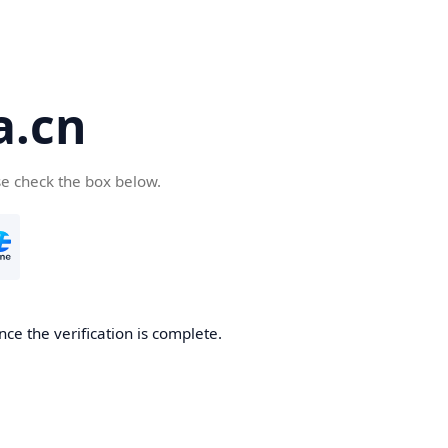
a.cn
se check the box below.
nce the verification is complete.