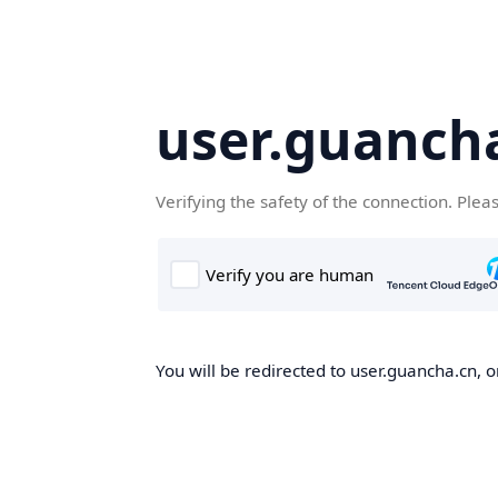
user.guanch
Verifying the safety of the connection. Plea
You will be redirected to user.guancha.cn, o